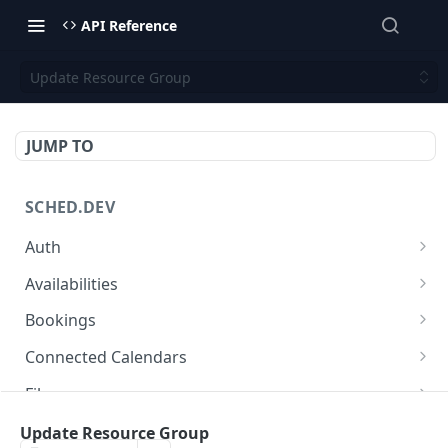
API Reference
Update Resource Group
JUMP TO
SCHED.DEV
Auth
Get OAuth2 access token
POST
Availabilities
Availabilities
GET
Bookings
Bookings
GET
Connected Calendars
Create Booking
Connected Calendars
POST
GET
Files
Booking
Connected Calendar
Files
GET
GET
GET
Locations
Update Resource Group